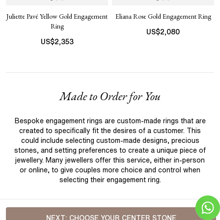
Juliette Pavé Yellow Gold Engagement
Eliana Rose Gold Engagement Ring
Ring
US$
2,080
US$
2,353
Made to Order for You
Bespoke engagement rings are custom-made rings that are
created to specifically fit the desires of a customer. This
could include selecting custom-made designs, precious
stones, and setting preferences to create a unique piece of
jewellery. Many jewellers offer this service, either in-person
or online, to give couples more choice and control when
selecting their engagement ring.
NEXT:
CHOOSE YOUR CENTER STONE