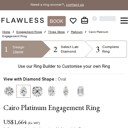
Need a ring sooner?,
contact us
.
BOOK
Home
/
Engagement Rings
/
Three Stone
/
Platinum
/
Cairo Platinum
Engagement Ring
2
3
1
Select
Lab
Complete
Design
Diamond
Ring
Change
Use our Ring Builder to Customise your own Ring
View with Diamond Shape :
Oval
Cairo Platinum Engagement Ring
US$
1,664
(Ex VAT)