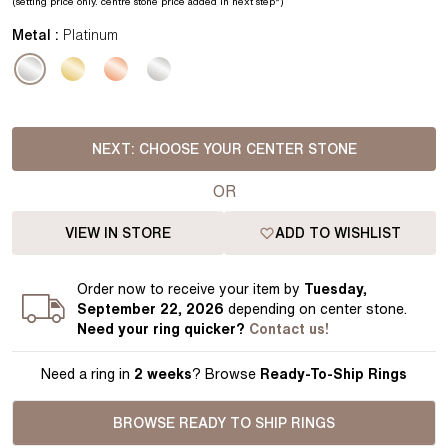
(setting price
only.
centre stone price added in next step*
)
Metal :
Platinum
NEXT:
CHOOSE YOUR CENTER STONE
OR
VIEW IN STORE
ADD TO WISHLIST
Order
now to receive your item by
Tuesday,
September 22, 2026
depending on center stone
.
Need your
ring
quicker?
Contact us!
Need a ring in
2 weeks
? Browse
Ready-To-Ship Rings
BROWSE READY TO SHIP RINGS