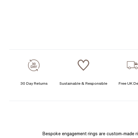
30 Day Returns
Sustainable & Responsible
Free UK De
Bespoke engagement rings are custom-made rings