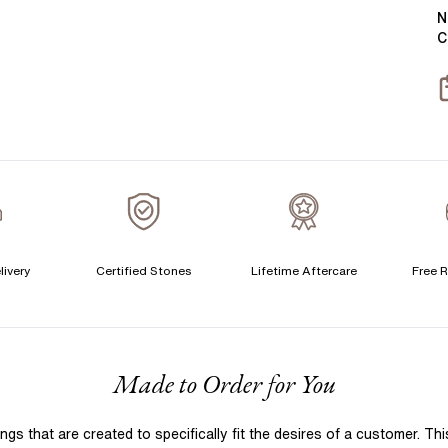
Y
B
N
C
S
S
T
A
A
livery
Certified Stones
Lifetime Aftercare
Free R
F
Made to Order for You
 that are created to specifically fit the desires of a customer. Th