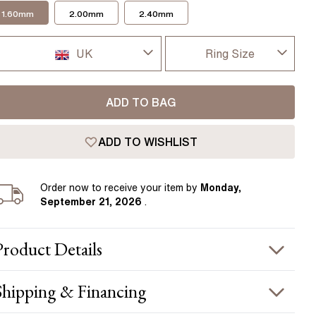
Pear
East West Rings
1.60mm
2.00mm
2.40mm
Diamond Rings
Heart
Lab Grown Diamond Rings
Princess
UK
Ring Size
Elongated Cushion
I-dont-know
UK
 Colour Diamonds >
ADD TO BAG
D
USA
ADD TO WISHLIST
D 1/2
France
E
Order
now to receive your item by
Monday,
Germany
September 21, 2026
.
E 1/2
F
Product
Details
F 1/2
PRODUCT INFORMATION
Shipping & Financing
G
etal :
18k rose gold