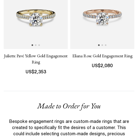
Juliette Pavé Yellow Gold Engagement
Eliana Rose Gold Engagement Ring
Ring
US$
2,080
US$
2,353
Made to Order for You
Bespoke engagement rings are custom-made rings that are
created to specifically fit the desires of a customer. This
could include selecting custom-made designs, precious