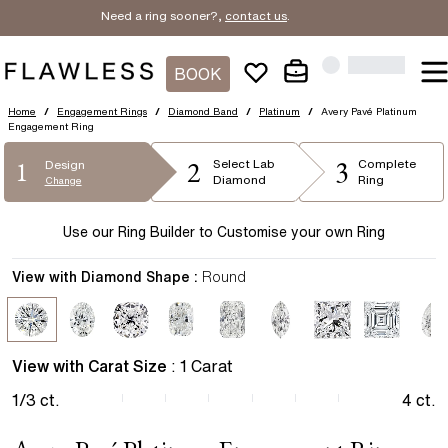
Need a ring sooner?,
contact us
.
BOOK
Home
/
Engagement Rings
/
Diamond Band
/
Platinum
/
Avery Pavé Platinum
Engagement Ring
2
3
1
Select
Lab
Complete
Design
Diamond
Ring
Change
Use our Ring Builder to Customise your own Ring
View with Diamond Shape :
Round
View with Carat Size
:
1
Carat
1/3
ct.
4
ct.