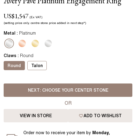
Avery Pavé Platinum Engagement Ring
US$
1,547
(Ex VAT)
(setting price
only.
centre stone price added in next step*
)
Metal :
Platinum
Claws
:
Round
Round
Talon
NEXT:
CHOOSE YOUR CENTER STONE
OR
VIEW IN STORE
ADD TO WISHLIST
Order
now to receive your item by
Monday,