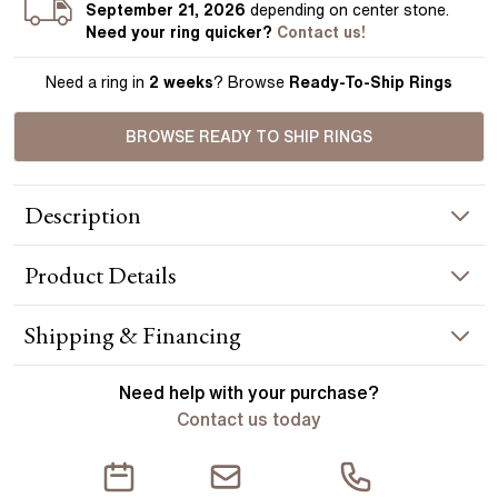
September 21, 2026
depending on center stone
.
Need your
ring
quicker?
Contact us!
Need a ring in
2 weeks
? Browse
Ready-To-Ship Rings
BROWSE READY TO SHIP RINGS
Description
A platinum pavé engagement ring features round diamonds
Product
Details
that sparkle from half-way around the band, creating an eye-
catching piece you will love. Handcrafted in Hatton Garden,
London Centre Diamond Not Included Setting Only
RING INFORMATION
Shipping & Financing
Metal :
platinum
YOUR ORDER INCLUDES
Need help with your
purchase?
Band Width
:
1.80 mm
Contact us today
Free Insured UK Shipping
ACCENT STONES
Free 30 Day Returns T&C Applied
Stone Type
:
Diamond