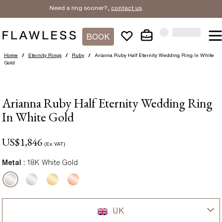
Need a ring sooner?,
contact us
.
BOOK
Home
/
Eternity Rings
/
Ruby
/
Arianna Ruby Half Eternity Wedding Ring In White
Gold
Arianna Ruby Half Eternity Wedding Ring
In White Gold
US$
1,846
(Ex VAT)
Metal :
18K White Gold
UK