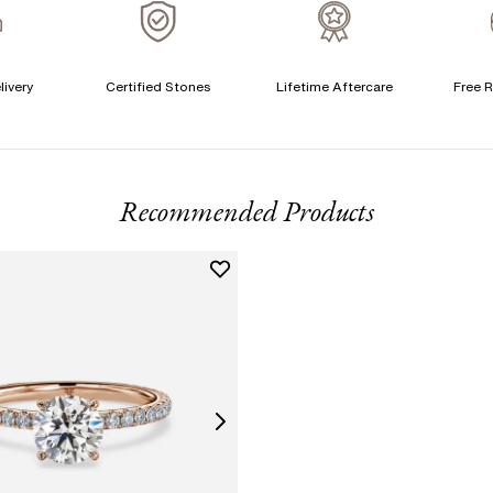
livery
Certified Stones
Lifetime Aftercare
Free R
F
Recommended Products