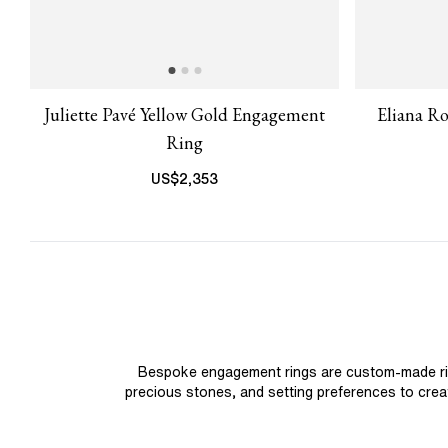
Juliette Pavé Yellow Gold Engagement
Eliana R
Ring
US$
2,353
Bespoke engagement rings are custom-made rings
precious stones, and setting preferences to create