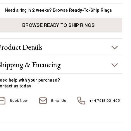
Need a ring in
2 weeks
? Browse
Ready-To-Ship Rings
BROWSE READY TO SHIP RINGS
Product
Details
ING INFORMATION
Shipping & Financing
etal :
18k yellow gold
OUR ORDER INCLUDES
and Width
:
1.90 mm
eed help with your
purchase?
ontact us today
CENTER DIAMOND
Free Insured UK Shipping
Book Now
Email Us
+44 7518 021455
Free 30 Day Returns T&C Applied
his ring can be set with:
1 Year Manufacturing Warranty
Round
Oval
Cushion
Elongated-
Radiant
Marquise
1 Free Resize