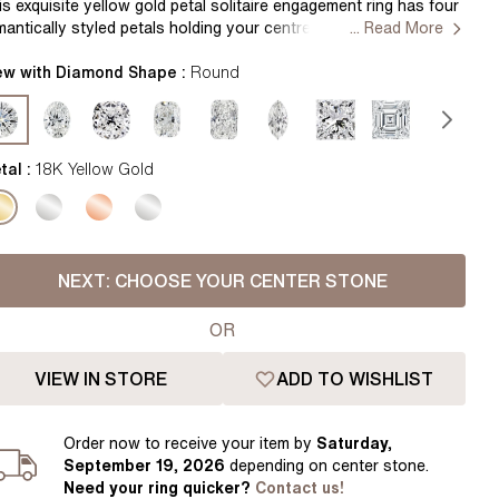
Pear
East West Rings
is exquisite yellow gold petal solitaire engagement ring has four
mantically styled petals holding your centre diamond. This
... Read More
Diamond Rings
Heart
licately designed engagement ring marries together both
egance and comfort. Handcrafted in Hatton Gardens, London.
ew with Diamond Shape :
Round
Lab Grown Diamond Rings
Princess
ntre Diamond Not Included Setting Only
Elongated Cushion
 Colour Diamonds >
tal :
18K Yellow Gold
NEXT:
CHOOSE YOUR CENTER STONE
OR
VIEW IN STORE
ADD TO WISHLIST
Order
now to receive your item by
Saturday,
September 19, 2026
depending on center stone
.
Need your
ring
quicker?
Contact us!