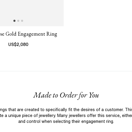
ose Gold Engagement Ring
US$
2,080
Made to Order for You
 that are created to specifically fit the desires of a customer. Th
 a unique piece of jewellery. Many jewellers offer this service, eith
and control when selecting their engagement ring.