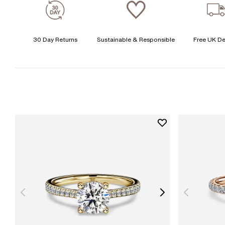
30 Day Returns
Sustainable & Responsible
Free UK De