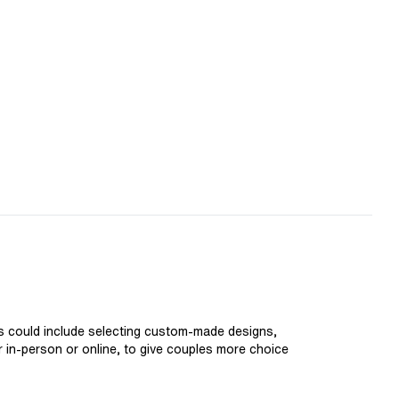
is could include selecting custom-made designs,
er in-person or online, to give couples more choice