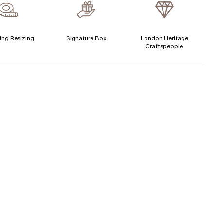
Cushion
Free Insurance Valuation
Emerald
Heart
Signature Rose Gold Ring Box & Discreet Packaging
ing Resizing
Signature Box
London Heritage
Princess
Asscher
Pear
Craftspeople
Signature Jewellery Pouch
LEXIBLE PAYMENT OPTIONS
Easy monthly payments with Novuna. From 0% APR
financing of 9 months. Subject to credit approval.
Paypal options also available.