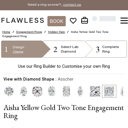
Need a ring sooner?,
contact us
.
BOOK
Home
/
Engagement Rings
/
Hidden Halo
/
Aisha Yellow Gold Two Tone
Engagement Ring
2
3
1
Select
Lab
Complete
Design
Diamond
Ring
Change
Use our Ring Builder to Customise your own Ring
View with Diamond Shape :
Asscher
Aisha Yellow Gold Two Tone Engagement
Ring