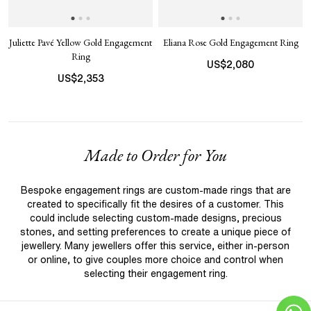
Juliette Pavé Yellow Gold Engagement
Eliana Rose Gold Engagement Ring
Ring
US$
2,080
US$
2,353
Made to Order for You
Bespoke engagement rings are custom-made rings that are
created to specifically fit the desires of a customer. This
could include selecting custom-made designs, precious
stones, and setting preferences to create a unique piece of
jewellery. Many jewellers offer this service, either in-person
or online, to give couples more choice and control when
selecting their engagement ring.