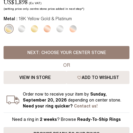
US$
1,898
(Ex VAT)
(setting price
only.
centre stone price added in next step*
)
Metal :
18K Yellow Gold & Platinum
NEXT:
CHOOSE YOUR CENTER STONE
OR
VIEW IN STORE
ADD TO WISHLIST
Order
now to receive your item by
Sunday,
September 20, 2026
depending on center stone
.
Need your
ring
quicker?
Contact us!
Need a ring in
2 weeks
? Browse
Ready-To-Ship Rings