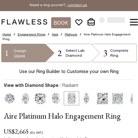
Need a ring sooner?,
contact us
.
BOOK
Home
/
Engagement Rings
/
Halo
/
Platinum
/
Aire Platinum Halo Engagement
Ring
2
3
1
Select
Lab
Complete
Design
Diamond
Ring
Change
Use our Ring Builder to Customise your own Ring
View with Diamond Shape :
Radiant
Aire Platinum Halo Engagement Ring
US$
2,665
(Ex VAT)