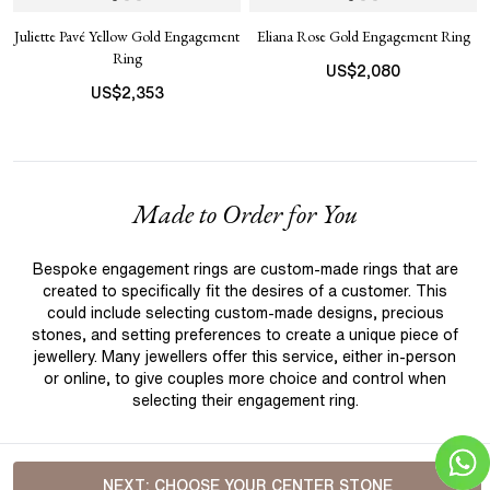
Juliette Pavé Yellow Gold Engagement
Eliana Rose Gold Engagement Ring
Ring
US$
2,080
US$
2,353
Made to Order for You
Bespoke engagement rings are custom-made rings that are
created to specifically fit the desires of a customer. This
could include selecting custom-made designs, precious
stones, and setting preferences to create a unique piece of
jewellery. Many jewellers offer this service, either in-person
or online, to give couples more choice and control when
selecting their engagement ring.
NEXT:
CHOOSE YOUR CENTER STONE