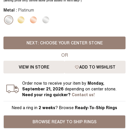
(setting price
only.
centre stone price added in next step*
)
Metal :
Platinum
NEXT:
CHOOSE YOUR CENTER STONE
OR
VIEW IN STORE
ADD TO WISHLIST
Order
now to receive your item by
Monday,
September 21, 2026
depending on center stone
.
Need your
ring
quicker?
Contact us!
Need a ring in
2 weeks
? Browse
Ready-To-Ship Rings
BROWSE READY TO SHIP RINGS