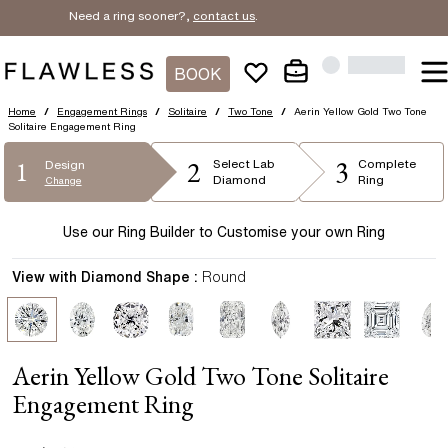
Need a ring sooner?,
contact us
.
BOOK
Home
/
Engagement Rings
/
Solitaire
/
Two Tone
/
Aerin Yellow Gold Two Tone
Solitaire Engagement Ring
2
3
1
Select
Lab
Complete
Design
Diamond
Ring
Change
Use our Ring Builder to Customise your own Ring
View with Diamond Shape :
Round
Aerin Yellow Gold Two Tone Solitaire
Engagement Ring