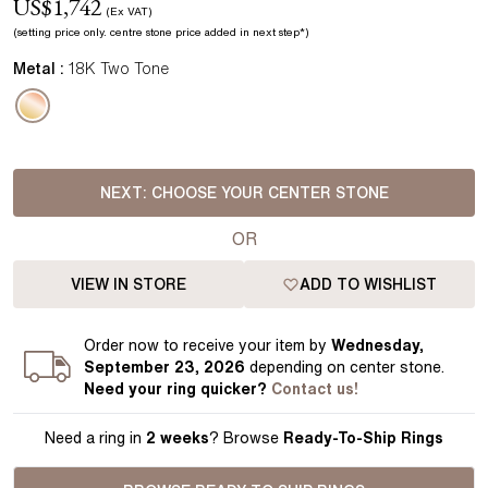
US$
1,742
(Ex VAT)
(setting price
only.
centre stone price added in next step*
)
Metal :
18K Two Tone
NEXT:
CHOOSE YOUR CENTER STONE
OR
VIEW IN STORE
ADD TO WISHLIST
Order
now to receive your item by
Wednesday,
September 23, 2026
depending on center stone
.
Need your
ring
quicker?
Contact us!
Need a ring in
2 weeks
? Browse
Ready-To-Ship Rings