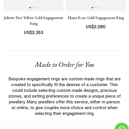
Juliette Pavé Yellow Gold Engagement
Eliana Rose Gold Engagement Ring
Ring
US$
2,080
US$
2,353
Made to Order for You
Bespoke engagement rings are custom-made rings that are
created to specifically fit the desires of a customer. This
could include selecting custom-made designs, precious
stones, and setting preferences to create a unique piece of
jewellery. Many jewellers offer this service, either in-person
or online, to give couples more choice and control when
selecting their engagement ring.