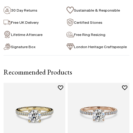
Emerald
Signature Rose Gold Ring Box & Discreet
Packaging
30 Day Returns
Sustainable & Responsible
Marquise
Princess
Asscher
Pear
Signature Jewellery Pouch
Free UK Delivery
Certified Stones
Heart
Lifetime Aftercare
Free Ring Resizing
FLEXIBLE PAYMENT OPTIONS
Signature Box
London Heritage Craftspeople
Easy monthly payments with Novuna. From 0% APR
financing of 9 months. Subject to credit approval.
Paypal options also available.
Recommended Products