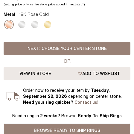
(setting price
only.
centre stone price added in next step*
)
Metal :
18K Rose Gold
NEXT:
CHOOSE YOUR CENTER STONE
OR
VIEW IN STORE
ADD TO WISHLIST
Order
now to receive your item by
Tuesday,
September 22, 2026
depending on center stone
.
Need your
ring
quicker?
Contact us!
Need a ring in
2 weeks
? Browse
Ready-To-Ship Rings
BROWSE READY TO SHIP RINGS