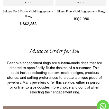
Juliette Pavé Yellow Gold Engagement
Eliana Rose Gold Engagement Ring
Ring
US$
2,080
US$
2,353
Made to Order for You
Bespoke engagement rings are custom-made rings that are
created to specifically fit the desires of a customer. This
could include selecting custom-made designs, precious
stones, and setting preferences to create a unique piece of
jewellery. Many jewellers offer this service, either in-person
or online, to give couples more choice and control when
selecting their engagement ring.