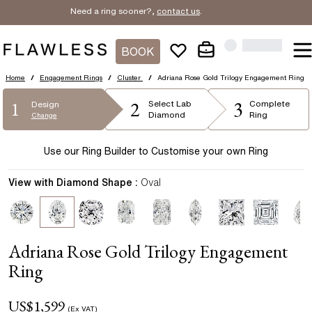
Need a ring sooner?,
contact us
.
BOOK
Home
/
Engagement Rings
/
Cluster
/
Adriana Rose Gold Trilogy Engagement Ring
2
3
1
Select
Lab
Complete
Design
Diamond
Ring
Change
Use our Ring Builder to Customise your own Ring
View with Diamond Shape :
Oval
Adriana Rose Gold Trilogy Engagement
Ring
US$
1,599
(Ex VAT)