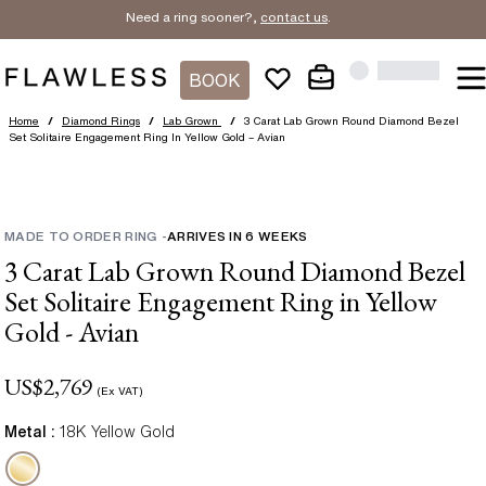
Need a ring sooner?,
contact us
.
BOOK
Home
/
Diamond Rings
/
Lab Grown
/
3 Carat Lab Grown Round Diamond Bezel
Set Solitaire Engagement Ring In Yellow Gold – Avian
MADE TO ORDER RING
-
ARRIVES IN
6
WEEKS
3 Carat Lab Grown Round Diamond Bezel
Set Solitaire Engagement Ring in Yellow
Gold - Avian
US$
2,769
(Ex VAT)
Metal :
18K Yellow Gold