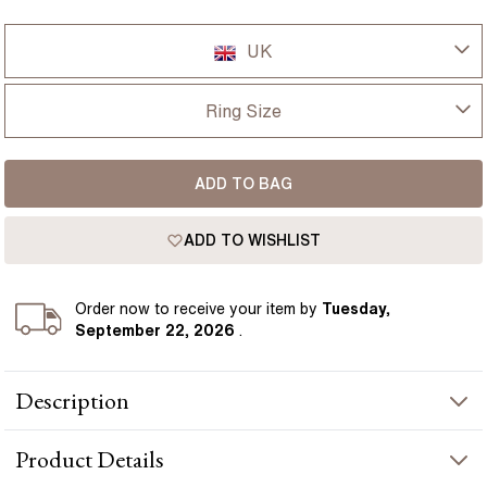
UK
UK
Ring Size
USA
I-dont-know
ADD TO BAG
D
France
ADD TO WISHLIST
D 1/2
Germany
E
Order
now to receive your item by
Tuesday,
September 22, 2026
.
E 1/2
Description
F
Set with a 3 carat lab grown round diamond, the Avian ring pairs
F 1/2
Product
Details
a clean solitaire design with a modern half bezel setting. Yellow
gold wraps smoothly around the diamond from each side, giving