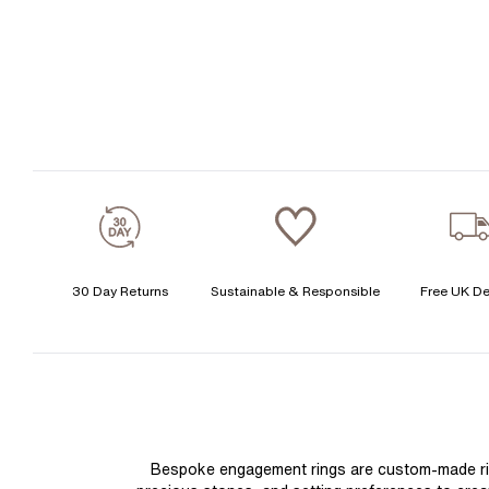
30 Day Returns
Sustainable & Responsible
Free UK De
Bespoke engagement rings are custom-made rings