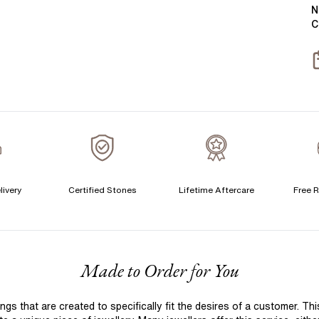
Y
B
N
C
T
S
S
T
C
livery
Certified Stones
Lifetime Aftercare
Free R
S
S
T
F
Made to Order for You
A
A
 that are created to specifically fit the desires of a customer. Th
C