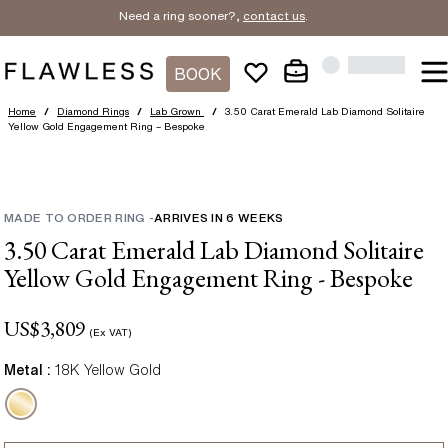
Need a ring sooner?,
contact us
.
BOOK
Home
/
Diamond Rings
/
Lab Grown
/
3.50 Carat Emerald Lab Diamond Solitaire
Yellow Gold Engagement Ring – Bespoke
MADE TO ORDER RING
-
ARRIVES IN
6
WEEKS
3.50 Carat Emerald Lab Diamond Solitaire
Yellow Gold Engagement Ring - Bespoke
US$
3,809
(Ex VAT)
Metal :
18K Yellow Gold