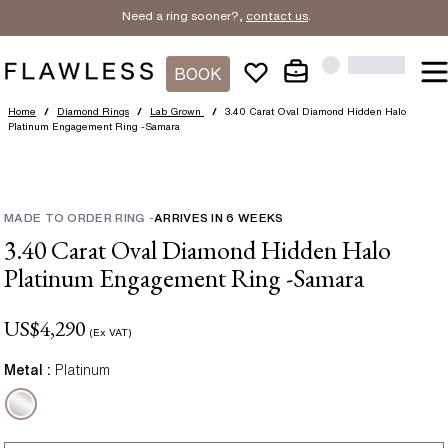
Need a ring sooner?,
contact us
.
BOOK
Home
/
Diamond Rings
/
Lab Grown
/
3.40 Carat Oval Diamond Hidden Halo
Platinum Engagement Ring -Samara
MADE TO ORDER RING
-
ARRIVES IN
6
WEEKS
3.40 Carat Oval Diamond Hidden Halo
Platinum Engagement Ring -Samara
US$
4,290
(Ex VAT)
Metal :
Platinum