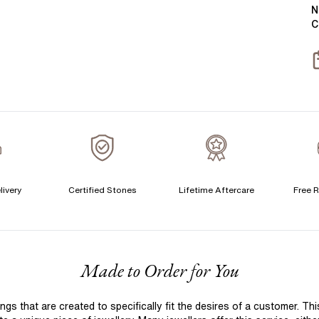
Y
B
N
C
T
S
S
T
A
A
A
livery
Certified Stones
Lifetime Aftercare
Free R
C
F
Made to Order for You
S
S
 that are created to specifically fit the desires of a customer. Th
T