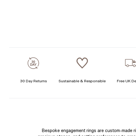
30 Day Returns
Sustainable & Responsible
Free UK De
Bespoke engagement rings are custom-made rings