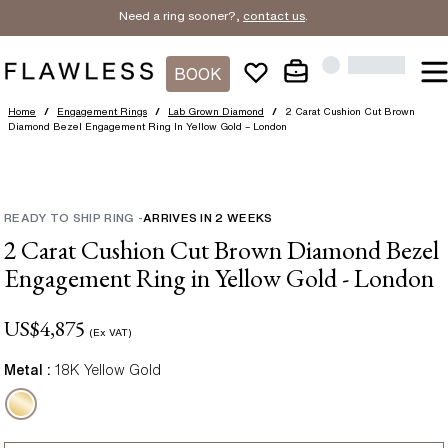
Need a ring sooner?,
contact us
.
BOOK
Home
/
Engagement Rings
/
Lab Grown Diamond
/
2 Carat Cushion Cut Brown
Diamond Bezel Engagement Ring In Yellow Gold – London
READY TO SHIP RING
-
ARRIVES IN
2
WEEKS
2 Carat Cushion Cut Brown Diamond Bezel
Engagement Ring in Yellow Gold - London
US$
4,875
(Ex VAT)
Metal :
18K Yellow Gold