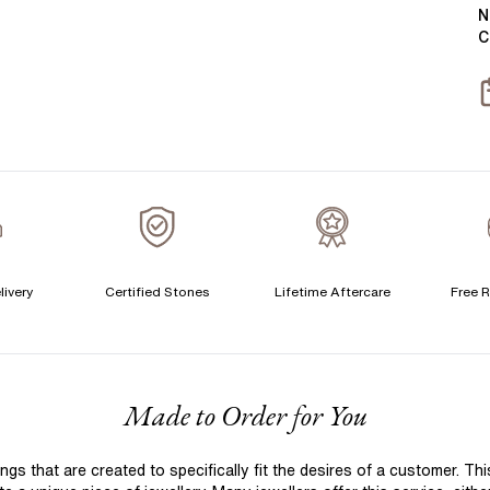
Y
B
N
C
T
S
S
T
A
A
C
livery
Certified Stones
Lifetime Aftercare
Free R
S
F
Made to Order for You
S
T
 that are created to specifically fit the desires of a customer. Th
A