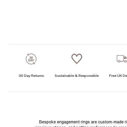
30 Day Returns
Sustainable & Responsible
Free UK De
Bespoke engagement rings are custom-made rings