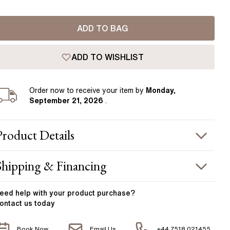
Pear
East West Rings
Diamond Rings
Heart
ADD TO BAG
Lab Grown Diamond Rings
Princess
Elongated Cushion
ADD TO WISHLIST
 Colour Diamonds >
Order
now to receive your item by
Monday,
September 21, 2026
.
Product
Details
PRODUCT INFORMATION
Shipping & Financing
etal :
18k yellow gold
OUR ORDER INCLUDES
and Width
:
1.80 mm
eed help with your
product
purchase?
ontact us today
otal Carat Weight
:
1.30 ct
Free Insured UK Shipping
CENTER STONE
Book Now
Email Us
+44 7518 021455