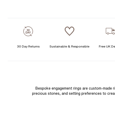
30 Day Returns
Sustainable & Responsible
Free UK De
Bespoke engagement rings are custom-made rings
precious stones, and setting preferences to create