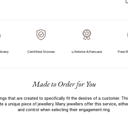
S
S
T
A
A
C
livery
Certified Stones
Lifetime Aftercare
Free R
S
F
Made to Order for You
S
T
 that are created to specifically fit the desires of a customer. Th
A
 a unique piece of jewellery. Many jewellers offer this service, eith
A
and control when selecting their engagement ring.