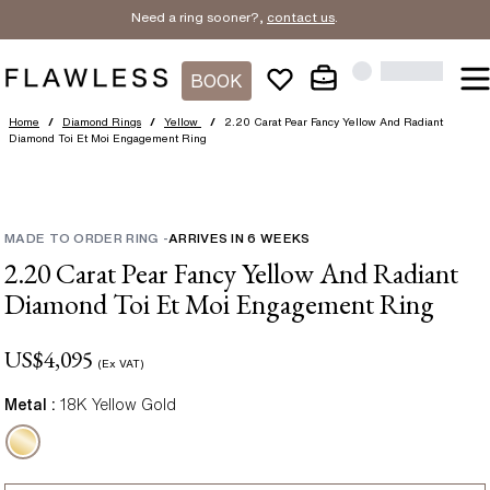
Need a ring sooner?,
contact us
.
BOOK
Home
/
Diamond Rings
/
Yellow
/
2.20 Carat Pear Fancy Yellow And Radiant
Diamond Toi Et Moi Engagement Ring
MADE TO ORDER RING
-
ARRIVES IN
6
WEEKS
2.20 Carat Pear Fancy Yellow And Radiant
Diamond Toi Et Moi Engagement Ring
US$
4,095
(Ex VAT)
Metal :
18K Yellow Gold