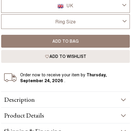
UK
UK
Ring Size
USA
I-dont-know
ADD TO BAG
D
France
ADD TO WISHLIST
D 1/2
Germany
E
Order
now to receive your item by
Thursday,
September 24, 2026
.
E 1/2
Description
F
1.00ct Oval Lab Grown Yellow Gold Kate Hidden Halo
F 1/2
Product
Details
Engagement Ring presents a oval-cut diamond crafted in yellow
gold by Flawless Fine Jewellery.
G
PRODUCT INFORMATION