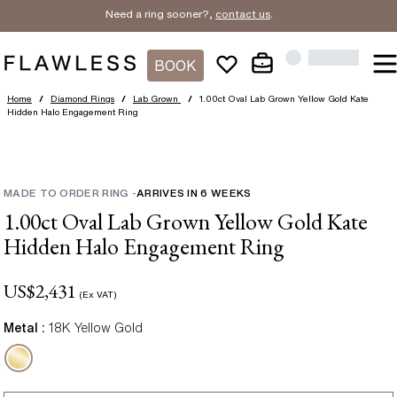
Need a ring sooner?,
contact us
.
BOOK
Home
/
Diamond Rings
/
Lab Grown
/
1.00ct Oval Lab Grown Yellow Gold Kate
Hidden Halo Engagement Ring
MADE TO ORDER RING
-
ARRIVES IN
6
WEEKS
1.00ct Oval Lab Grown Yellow Gold Kate
Hidden Halo Engagement Ring
US$
2,431
(Ex VAT)
Metal :
18K Yellow Gold