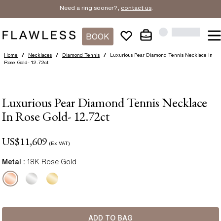
Need a ring sooner?,
contact us
.
BOOK
Home
/
Necklaces
/
Diamond Tennis
/
Luxurious Pear Diamond Tennis Necklace In
Rose Gold- 12.72ct
Luxurious Pear Diamond Tennis Necklace
In Rose Gold- 12.72ct
US$
11,609
(Ex VAT)
Metal :
18K Rose Gold
ADD TO BAG