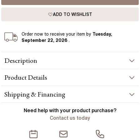
ADD TO WISHLIST
Order
now to receive your item by
Tuesday,
September 22, 2026
.
Description
Dazzling and radiant, this exquisite necklace features a
Product
Details
captivating arrangement of pear-shaped diamonds adorning
every inch of the chain, creating a mesmerizing display of
elegance, opulence, and timeless glamour. Meticulously
PRODUCT INFORMATION
Shipping & Financing
handcrafted in Hatton Gardens, London.
Metal :
18k rose gold
YOUR ORDER INCLUDES
Need help with your
product
purchase?
Length
:
16 inch
Contact us today
Free Insured UK Shipping
STONE INFORMATION
Free 30 Day Returns T&C Applied
Stone Type
:
Lab diamond