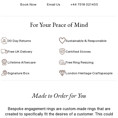
Book Now
Email Us
+44 7518 021455
Shape
:
Pear
1 Year Manufacturing Warranty
Total Carat Weight
:
12.72 ct
1 Free Resize
Avg Color
:
F
For Your Peace of Mind
Free Insurance Valuation
Avg Clarity
:
VS
Signature Rose Gold Ring Box & Discreet Packaging
CHAIN DETAILS
30 Day Returns
Sustainable & Responsible
Signature Jewellery Pouch
Free UK Delivery
Certified Stones
Lifetime Aftercare
Free Ring Resizing
FLEXIBLE PAYMENT OPTIONS
Signature Box
London Heritage Craftspeople
Easy monthly payments with Novuna. From 0% APR
financing of 9 months. Subject to credit approval.
Paypal options also available.
Made to Order for You
Bespoke engagement rings are custom-made rings that are
created to specifically fit the desires of a customer. This could