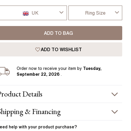
Pear
East West Rings
Diamond Rings
Heart
UK
Ring Size
Lab Grown Diamond Rings
Princess
I-dont-know
UK
Elongated Cushion
ADD TO BAG
D
 Colour Diamonds >
USA
ADD TO WISHLIST
D 1/2
France
E
Order
now to receive your item by
Tuesday,
Germany
September 22, 2026
.
E 1/2
F
Product
Details
F 1/2
PRODUCT INFORMATION
Shipping & Financing
G
etal :
18k rose gold
OUR ORDER INCLUDES
and Width
:
2.10 mm
eed help with your
product
purchase?
G 1/2