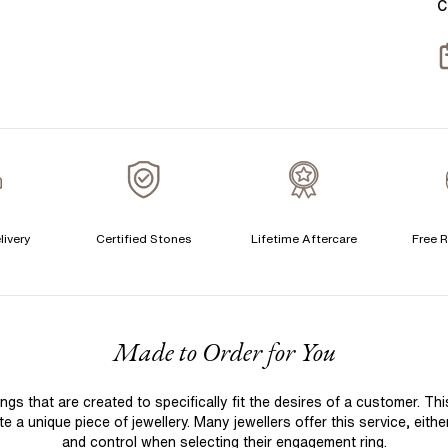
C
T
S
S
T
A
C
livery
Certified Stones
Lifetime Aftercare
Free R
S
S
F
Made to Order for You
Q
T
 that are created to specifically fit the desires of a customer. Th
A
 a unique piece of jewellery. Many jewellers offer this service, eith
A
and control when selecting their engagement ring.