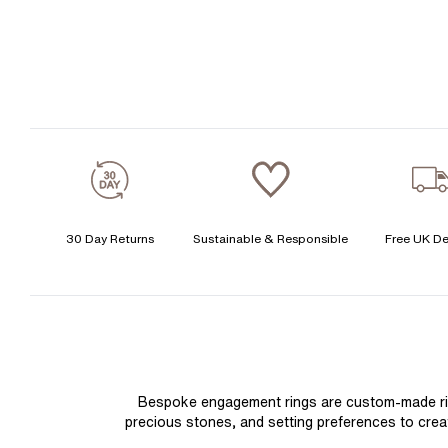
30 Day Returns
Sustainable & Responsible
Free UK De
Bespoke engagement rings are custom-made rings
precious stones, and setting preferences to create