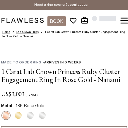
Need a ring sooner?,
contact us
.
BOOK
Home
/
Lab Grown Ruby
/
1 Carat Lab Grown Princess Ruby Cluster Engagement Ring
In Rose Gold – Nanami
MADE TO ORDER RING
-
ARRIVES IN
6
WEEKS
1 Carat Lab Grown Princess Ruby Cluster
Engagement Ring In Rose Gold - Nanami
US$
3,003
(Ex VAT)
Metal :
18K Rose Gold