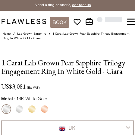
Need a ring sooner?,
contact us
.
BOOK
Home
/
Lab Grown Sapphire
/
1 Carat Lab Grown Pear Sapphire Trilogy Engagement
Ring In White Gold – Ciara
1 Carat Lab Grown Pear Sapphire Trilogy
Engagement Ring In White Gold - Ciara
US$
3,081
(Ex VAT)
Metal :
18K White Gold
UK