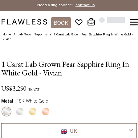
Need a ring sooner?,
contact us
.
BOOK
Home
/
Lab Grown Sapphire
/
1 Carat Lab Grown Pear Sapphire Ring In White Gold –
Vivian
1 Carat Lab Grown Pear Sapphire Ring In
White Gold - Vivian
US$
3,250
(Ex VAT)
Metal :
18K White Gold
UK