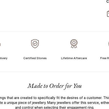
C
T
S
S
T
A
A
C
livery
Certified Stones
Lifetime Aftercare
Free R
S
F
Made to Order for You
S
T
 that are created to specifically fit the desires of a customer. Th
A
 a unique piece of jewellery. Many jewellers offer this service, eith
A
and control when selecting their engagement ring.