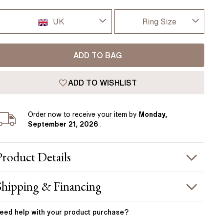
Pear
East West Rings
ndon.
Diamond Rings
Heart
UK
Ring Size
Lab Grown Diamond Rings
Princess
I-dont-know
UK
Elongated Cushion
ADD TO BAG
D
 Colour Diamonds >
USA
ADD TO WISHLIST
D 1/2
France
E
Order
now to receive your item by
Monday,
Germany
September 21, 2026
.
E 1/2
F
Product
Details
F 1/2
PRODUCT INFORMATION
Shipping & Financing
G
etal :
18k rose gold
OUR ORDER INCLUDES
and Width
:
1.90 mm
eed help with your
product
purchase?
G 1/2