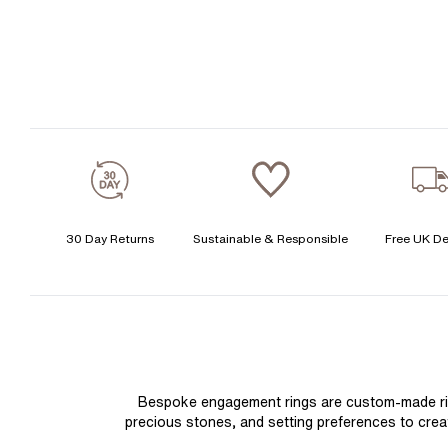
30 Day Returns
Sustainable & Responsible
Free UK De
Bespoke engagement rings are custom-made rings
precious stones, and setting preferences to create