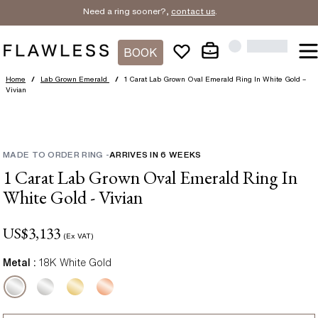
Need a ring sooner?,
contact us
.
BOOK
Home
/
Lab Grown Emerald
/
1 Carat Lab Grown Oval Emerald Ring In White Gold –
Vivian
MADE TO ORDER RING
-
ARRIVES IN
6
WEEKS
1 Carat Lab Grown Oval Emerald Ring In
White Gold - Vivian
US$
3,133
(Ex VAT)
Metal :
18K White Gold