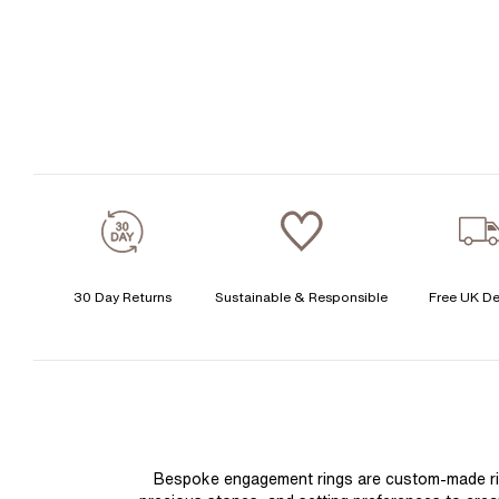
30 Day Returns
Sustainable & Responsible
Free UK De
Bespoke engagement rings are custom-made rings