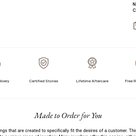
Y
B
N
C
T
S
S
T
A
A
C
livery
Certified Stones
Lifetime Aftercare
Free R
S
F
Made to Order for You
S
T
 that are created to specifically fit the desires of a customer. Th
A