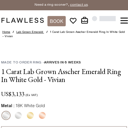
Need a ring sooner?,
contact us
.
BOOK
Home
/
Lab Grown Emerald
/
1 Carat Lab Grown Asscher Emerald Ring In White Gold
– Vivian
MADE TO ORDER RING
-
ARRIVES IN
6
WEEKS
1 Carat Lab Grown Asscher Emerald Ring
In White Gold - Vivian
US$
3,133
(Ex VAT)
Metal :
18K White Gold