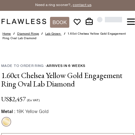
Need a ring sooner?,
contact us
.
BOOK
Home
/
Diamond Rings
/
Lab Grown
/
1.60ct Chelsea Yellow Gold Engagement
Ring Oval Lab Diamond
MADE TO ORDER RING
-
ARRIVES IN
6
WEEKS
1.60ct Chelsea Yellow Gold Engagement
Ring Oval Lab Diamond
US$
2,457
(Ex VAT)
Metal :
18K Yellow Gold