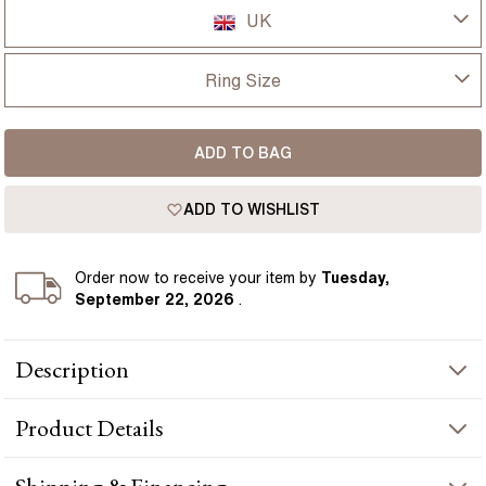
UK
UK
Ring Size
USA
I-dont-know
ADD TO BAG
D
France
ADD TO WISHLIST
D 1/2
Germany
E
Order
now to receive your item by
Tuesday,
September 22, 2026
.
E 1/2
Description
F
1.60ct Chelsea Yellow Gold Engagement Ring Oval Lab Diamond
F 1/2
Product
Details
presents a oval-cut diamond crafted in yellow gold by Flawless
Fine Jewellery.
G
PRODUCT INFORMATION