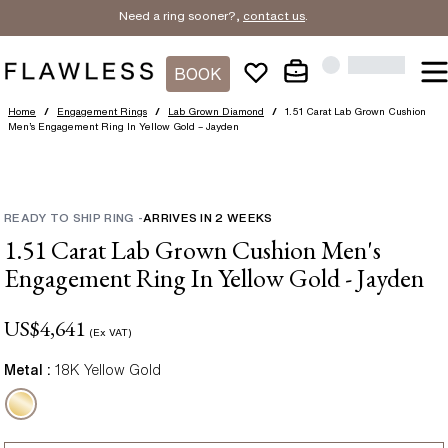
Need a ring sooner?,
contact us
.
BOOK
Home
/
Engagement Rings
/
Lab Grown Diamond
/
1.51 Carat Lab Grown Cushion
Men’s Engagement Ring In Yellow Gold – Jayden
READY TO SHIP RING
-
ARRIVES IN
2
WEEKS
1.51 Carat Lab Grown Cushion Men's
Engagement Ring In Yellow Gold - Jayden
US$
4,641
(Ex VAT)
Metal :
18K Yellow Gold