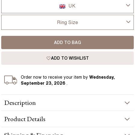
UK
UK
Ring Size
USA
I-dont-know
ADD TO BAG
D
France
ADD TO WISHLIST
D 1/2
Germany
E
Order
now to receive your item by
Wednesday,
September 23, 2026
.
E 1/2
Description
F
1.40ct Nimi Yellow Gold Trilogy Oval Lab Diamond Engagement
F 1/2
Product
Details
Ring presents a oval-cut diamond crafted in yellow gold by
Flawless Fine Jewellery.
G
PRODUCT INFORMATION