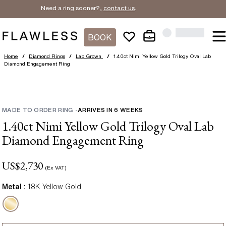
Need a ring sooner?,
contact us
.
BOOK
Home
/
Diamond Rings
/
Lab Grown
/
1.40ct Nimi Yellow Gold Trilogy Oval Lab
Diamond Engagement Ring
MADE TO ORDER RING
-
ARRIVES IN
6
WEEKS
1.40ct Nimi Yellow Gold Trilogy Oval Lab
Diamond Engagement Ring
US$
2,730
(Ex VAT)
Metal :
18K Yellow Gold