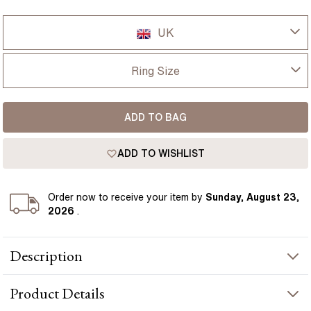
UK
UK
Ring Size
USA
I-dont-know
ADD TO BAG
D
France
ADD TO WISHLIST
D 1/2
Germany
E
Order
now to receive your item by
Sunday, August 23,
2026
.
E 1/2
Description
F
This Bespoke engagement ring is set with a 1.40 carat natural
F 1/2
Product
Details
oval blue sapphire, surrounded by round diamonds for a defined
cluster look. The deep blue sapphire contrasts clearly against