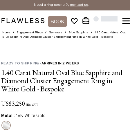
Need a ring sooner?,
contact us
.
BOOK
Home
/
Engagement Rings
/
Gemstone
/
Blue Sapphire
/
1.40 Carat Natural Oval
Blue Sapphire And Diamond Cluster Engagement Ring In White Gold – Bespoke
READY TO SHIP RING
-
ARRIVES IN
2
WEEKS
1.40 Carat Natural Oval Blue Sapphire and
Diamond Cluster Engagement Ring in
White Gold - Bespoke
US$
3,250
(Ex VAT)
Metal :
18K White Gold