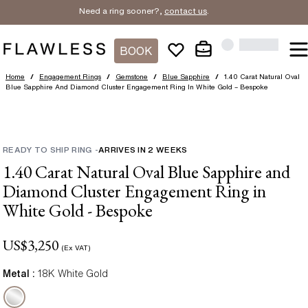
Need a ring sooner?,
contact us
.
BOOK
Home
/
Engagement Rings
/
Gemstone
/
Blue Sapphire
/
1.40 Carat Natural Oval
Blue Sapphire And Diamond Cluster Engagement Ring In White Gold – Bespoke
READY TO SHIP RING
-
ARRIVES IN
2
WEEKS
1.40 Carat Natural Oval Blue Sapphire and
Diamond Cluster Engagement Ring in
White Gold - Bespoke
US$
3,250
(Ex VAT)
Metal :
18K White Gold