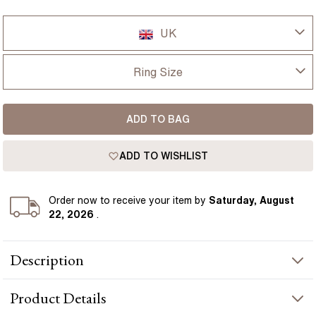
UK
UK
Ring Size
USA
I-dont-know
ADD TO BAG
D
France
ADD TO WISHLIST
D 1/2
Germany
E
Order
now to receive your item by
Saturday, August
22, 2026
.
E 1/2
Description
F
This Bespoke engagement ring is set with a 1.40 carat natural
F 1/2
Product
Details
oval blue sapphire, surrounded by round diamonds for a defined
cluster look. The deep blue sapphire contrasts clearly against