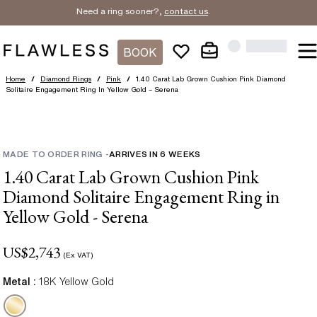
Need a ring sooner?,
contact us
.
BOOK
Home
/
Diamond Rings
/
Pink
/
1.40 Carat Lab Grown Cushion Pink Diamond
Solitaire Engagement Ring In Yellow Gold – Serena
MADE TO ORDER RING
-
ARRIVES IN
6
WEEKS
1.40 Carat Lab Grown Cushion Pink
Diamond Solitaire Engagement Ring in
Yellow Gold - Serena
US$
2,743
(Ex VAT)
Metal :
18K Yellow Gold