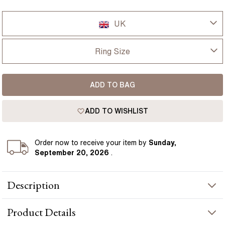
UK
UK
Ring Size
USA
I-dont-know
ADD TO BAG
D
France
ADD TO WISHLIST
D 1/2
Germany
E
Order
now to receive your item by
Sunday,
September 20, 2026
.
E 1/2
Description
F
The Serena ring showcases a 1.40 carat lab grown cushion cut
F 1/2
Product
Details
pink diamond, chosen for its soft shape, vibrant colour and
romantic brilliance. The cushion cut gives the centre stone a