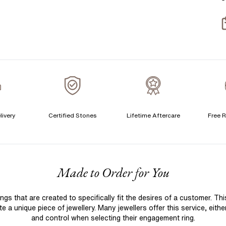
S
S
T
A
A
C
livery
Certified Stones
Lifetime Aftercare
Free R
F
Made to Order for You
 that are created to specifically fit the desires of a customer. Th
 a unique piece of jewellery. Many jewellers offer this service, eith
and control when selecting their engagement ring.