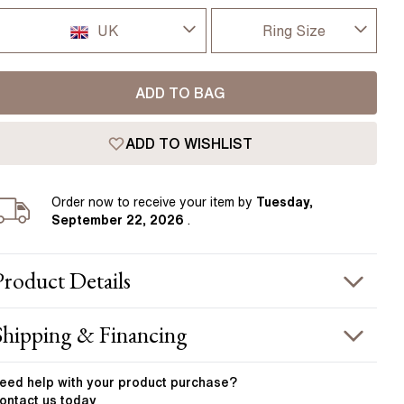
Pear
East West Rings
UK
Ring Size
Diamond Rings
Heart
Lab Grown Diamond Rings
Princess
I-dont-know
UK
ADD TO BAG
Elongated Cushion
D
USA
 Colour Diamonds >
ADD TO WISHLIST
D 1/2
France
E
Order
now to receive your item by
Tuesday,
Germany
September 22, 2026
.
E 1/2
F
Product
Details
F 1/2
PRODUCT INFORMATION
Shipping & Financing
G
etal :
platinum
OUR ORDER INCLUDES
and Width
:
1.90 mm
eed help with your
product
purchase?
G 1/2
ontact us today