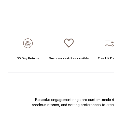
30 Day Returns
Sustainable & Responsible
Free UK De
Bespoke engagement rings are custom-made rings
precious stones, and setting preferences to create