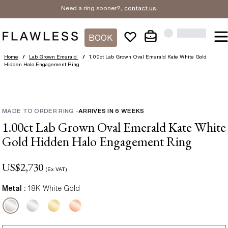
Need a ring sooner?,
contact us
.
BOOK
Home
/
Lab Grown Emerald
/
1.00ct Lab Grown Oval Emerald Kate White Gold
Hidden Halo Engagement Ring
MADE TO ORDER RING
-
ARRIVES IN
6
WEEKS
1.00ct Lab Grown Oval Emerald Kate White
Gold Hidden Halo Engagement Ring
US$
2,730
(Ex VAT)
Metal :
18K White Gold