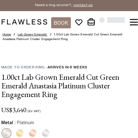
Need a ring sooner?,
contact us
.
BOOK
Home
/
Lab Grown Emerald
/
1.00ct Lab Grown Emerald Cut Green Emerald
Anastasia Platinum Cluster Engagement Ring
MADE TO ORDER RING
-
ARRIVES IN
6
WEEKS
1.00ct Lab Grown Emerald Cut Green
Emerald Anastasia Platinum Cluster
Engagement Ring
US$
3,640
(Ex VAT)
Metal :
Platinum