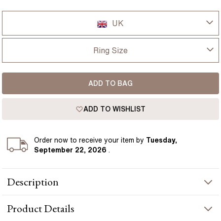
UK
UK
Ring Size
USA
I-dont-know
ADD TO BAG
D
France
ADD TO WISHLIST
D 1/2
Germany
E
Order
now to receive your item by
Tuesday,
September 22, 2026
.
E 1/2
Description
F
The Lab Grown Emerald Cut Green Emerald Anastasia Platinum
F 1/2
Product
Details
Cluster Engagement Ring embodies sophistication and grace,
showcasing a central green emerald enveloped by a trilogy