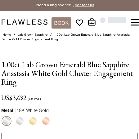
Need a ring sooner?,
contact us
.
BOOK
Home
/
Lab Grown Sapphire
/
1.00ct Lab Grown Emerald Blue Sapphire Anastasia
White Gold Cluster Engagement Ring
1.00ct Lab Grown Emerald Blue Sapphire
Anastasia White Gold Cluster Engagement
Ring
US$
3,692
(Ex VAT)
Metal :
18K White Gold