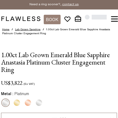
Need a ring sooner?,
contact us
.
BOOK
Home
/
Lab Grown Sapphire
/
1.00ct Lab Grown Emerald Blue Sapphire Anastasia
Platinum Cluster Engagement Ring
1.00ct Lab Grown Emerald Blue Sapphire
Anastasia Platinum Cluster Engagement
Ring
US$
3,822
(Ex VAT)
Metal :
Platinum