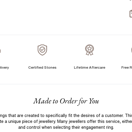
T
S
S
T
A
A
C
livery
Certified Stones
Lifetime Aftercare
Free R
S
F
Made to Order for You
S
T
 that are created to specifically fit the desires of a customer. Th
A
 a unique piece of jewellery. Many jewellers offer this service, eith
A
and control when selecting their engagement ring.