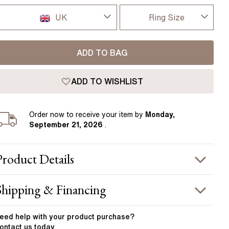
Pear
East West Rings
UK
Ring Size
Diamond Rings
Heart
Lab Grown Diamond Rings
Princess
I-dont-know
UK
ADD TO BAG
Elongated Cushion
D
USA
 Colour Diamonds >
ADD TO WISHLIST
D 1/2
France
E
Order
now to receive your item by
Monday,
Germany
September 21, 2026
.
E 1/2
F
Product
Details
F 1/2
PRODUCT INFORMATION
Shipping & Financing
G
etal :
platinum
OUR ORDER INCLUDES
and Width
:
1.80 mm
eed help with your
product
purchase?
G 1/2
ontact us today