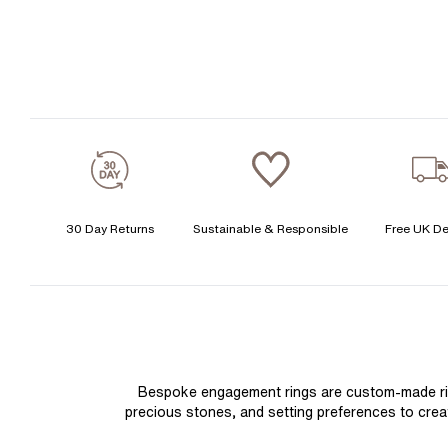
30 Day Returns
Sustainable & Responsible
Free UK De
Bespoke engagement rings are custom-made rings
precious stones, and setting preferences to create