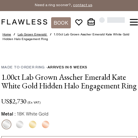
Need a ring sooner?,
contact us
.
BOOK
Home
/
Lab Grown Emerald
/
1.00ct Lab Grown Asscher Emerald Kate White Gold
Hidden Halo Engagement Ring
MADE TO ORDER RING
-
ARRIVES IN
6
WEEKS
1.00ct Lab Grown Asscher Emerald Kate
White Gold Hidden Halo Engagement Ring
US$
2,730
(Ex VAT)
Metal :
18K White Gold