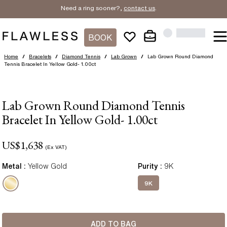
Need a ring sooner?,
contact us
.
BOOK
Home
/
Bracelets
/
Diamond Tennis
/
Lab Grown
/
Lab Grown Round Diamond
Tennis Bracelet In Yellow Gold- 1.00ct
Lab Grown Round Diamond Tennis
Bracelet In Yellow Gold- 1.00ct
US$
1,638
(Ex VAT)
Metal :
Yellow Gold
Purity
:
9K
9K
ADD TO BAG