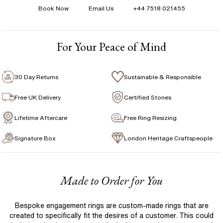
Book Now
Email Us
+44 7518 021455
Total Carat Weight
:
1.00 ct
1 Year Manufacturing Warranty
Avg Color
:
F-G
1 Free Resize
Avg Clarity
:
VS
For Your Peace of Mind
Free Insurance Valuation
Signature Rose Gold Ring Box & Discreet Packaging
30 Day Returns
Sustainable & Responsible
Signature Jewellery Pouch
Free UK Delivery
Certified Stones
Lifetime Aftercare
Free Ring Resizing
FLEXIBLE PAYMENT OPTIONS
Signature Box
London Heritage Craftspeople
Easy monthly payments with Novuna. From 0% APR
financing of 9 months. Subject to credit approval.
Paypal options also available.
Made to Order for You
Bespoke engagement rings are custom-made rings that are
created to specifically fit the desires of a customer. This could