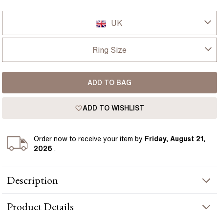
UK
UK
Ring Size
USA
I-dont-know
ADD TO BAG
D
France
ADD TO WISHLIST
D 1/2
Germany
E
Order
now to receive your item by
Friday, August 21,
2026
.
E 1/2
Description
F
This engagement ring is designed around a 0.98 carat natural
F 1/2
Product
Details
emerald cut emerald, framed by a grain set diamond halo for
added light and detail. The square outline gives the ring a clean,