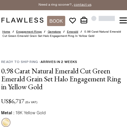
Need a ring sooner?,
contact us
.
BOOK
Home
/
Engagement Rings
/
Gemstone
/
Emerald
/
0.98 Carat Natural Emerald
Cut Green Emerald Grain Set Halo Engagement Ring In Yellow Gold
READY TO SHIP RING
-
ARRIVES IN
2
WEEKS
0.98 Carat Natural Emerald Cut Green
Emerald Grain Set Halo Engagement Ring
in Yellow Gold
US$
6,717
(Ex VAT)
Metal :
18K Yellow Gold