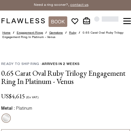
Need a ring sooner?,
contact us
.
BOOK
Home
/
Engagement Rings
/
Gemstone
/
Ruby
/
0.65 Carat Oval Ruby Trilogy
Engagement Ring In Platinum – Venus
READY TO SHIP RING
-
ARRIVES IN
2
WEEKS
0.65 Carat Oval Ruby Trilogy Engagement
Ring In Platinum - Venus
US$
4,615
(Ex VAT)
Metal :
Platinum