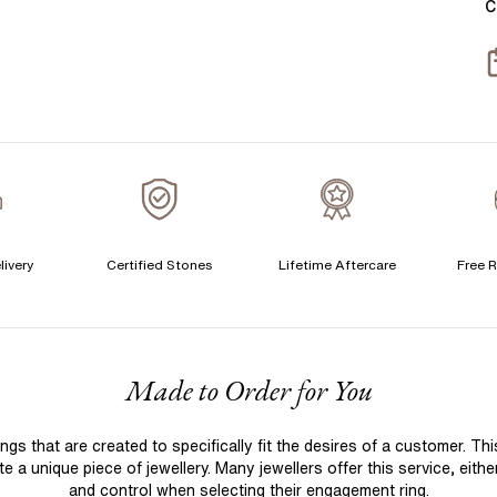
C
T
S
S
T
A
A
A
livery
Certified Stones
Lifetime Aftercare
Free R
C
F
Made to Order for You
S
S
 that are created to specifically fit the desires of a customer. Th
T
 a unique piece of jewellery. Many jewellers offer this service, eith
A
and control when selecting their engagement ring.