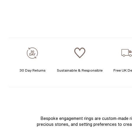
30 Day Returns
Sustainable & Responsible
Free UK De
Bespoke engagement rings are custom-made rings
precious stones, and setting preferences to create