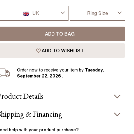
Pear
East West Rings
Diamond Rings
Heart
UK
Ring Size
Lab Grown Diamond Rings
Princess
I-dont-know
UK
Elongated Cushion
ADD TO BAG
D
 Colour Diamonds >
USA
ADD TO WISHLIST
D 1/2
France
E
Order
now to receive your item by
Tuesday,
Germany
September 22, 2026
.
E 1/2
F
Product
Details
F 1/2
PRODUCT INFORMATION
Shipping & Financing
G
etal :
platinum
OUR ORDER INCLUDES
and Width
:
1.80 mm
eed help with your
product
purchase?
G 1/2