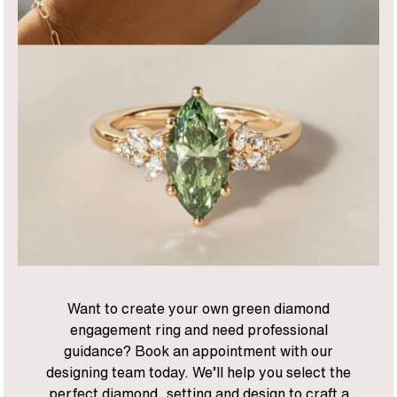
Want to create your own green diamond
engagement ring and need professional
guidance? Book an appointment with our
designing team today. We’ll help you select the
perfect diamond, setting and design to craft a