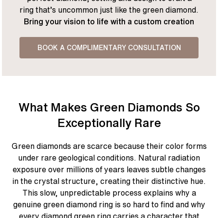
ring that’s uncommon just like the green diamond.
Bring your vision to life with a custom creation
BOOK A COMPLIMENTARY CONSULTATION
What Makes Green Diamonds So
Exceptionally Rare
Green diamonds are scarce because their color forms
under rare geological conditions. Natural radiation
exposure over millions of years leaves subtle changes
in the crystal structure, creating their distinctive hue.
This slow, unpredictable process explains why a
genuine green diamond ring is so hard to find and why
every diamond green ring carries a character that