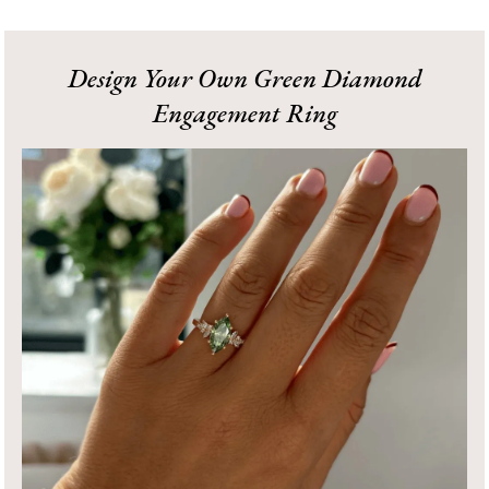
Design Your Own Green Diamond
Engagement Ring