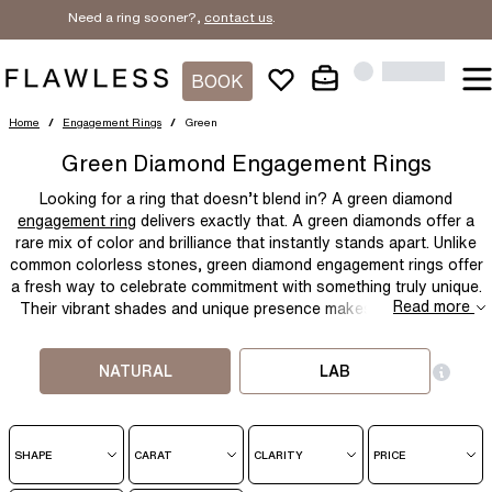
Need a ring sooner?,
contact us
.
BOOK
Home
/
Engagement Rings
/
Green
Green Diamond Engagement Rings
Looking for a ring that doesn’t blend in? A
green diamond
engagement ring
delivers exactly that. A green diamonds offer a
rare mix of color and brilliance that instantly stands apart. Unlike
common colorless stones,
green diamond engagement rings
offer
a fresh way to celebrate commitment with something truly unique.
Read more
Their vibrant shades and unique presence makes them best for
anyone wanting something different, meaningful, and memorable.
NATURAL
LAB
SHAPE
CARAT
CLARITY
PRICE