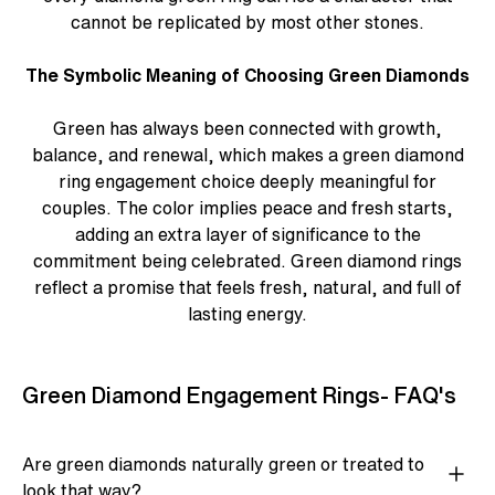
cannot be replicated by most other stones.
The Symbolic Meaning of Choosing Green Diamonds
Green has always been connected with growth,
balance, and renewal, which makes a
green diamond
ring engagement
choice deeply meaningful for
couples. The color implies peace and fresh starts,
adding an extra layer of significance to the
commitment being celebrated.
Green diamond rings
reflect a promise that feels fresh, natural, and full of
lasting energy.
Green Diamond Engagement Rings- FAQ's
Are green diamonds naturally green or treated to
look that way?