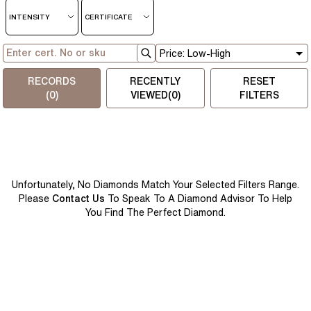
INTENSITY
CERTIFICATE
RECORDS
RECENTLY
RESET
(
0
)
VIEWED(
0
)
FILTERS
Unfortunately, No Diamonds Match Your Selected Filters Range.
Please
Contact Us
To Speak To A Diamond Advisor To Help
You Find The Perfect Diamond.