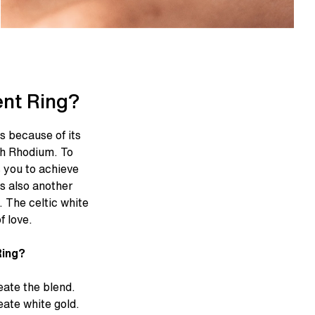
nt Ring?
es because of its
ith Rhodium. To
s you to achieve
is also another
. The celtic white
f love.
Ring?
eate the blend.
ate white gold.