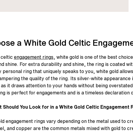
ose a White Gold Celtic Engageme
celtic
engagement rings
, white gold is one of the best choic
nd shine. For extra durability and shine, the ring is coated w
 personal ring that uniquely speaks to you, white gold allow
ampering the quality of the ring. Its silver-white appearance 
as it draws attention to your hands without being overstated
ing
is perfect for engagements and is a timeless declaration o
 Should You Look for in a White Gold Celtic Engagement 
old engagement rings vary depending on the metal used to cr
kel, and copper are the common metals mixed with gold to cre