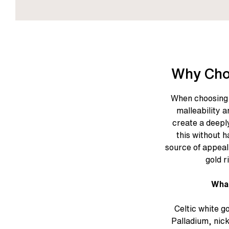
Why Cho
When choosing 
malleability a
create a deeply
this without h
source of appeal 
gold r
What
Celtic white g
Palladium, nic