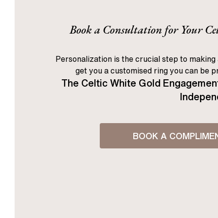
Book a Consultation for Your C
Personalization is the crucial step to making 
get you a customised ring you can be pr
The Celtic White Gold Engagement
Independ
BOOK A COMPLIME