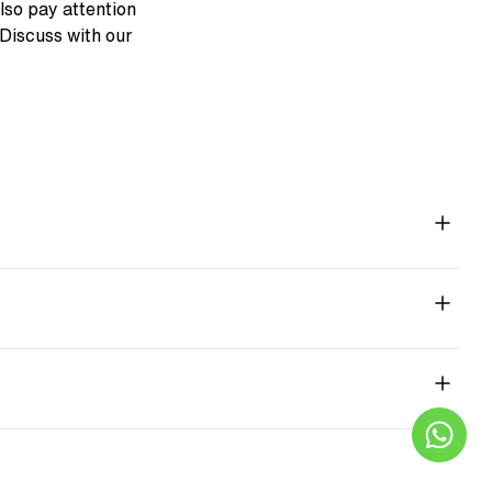
also pay attention
. Discuss with our