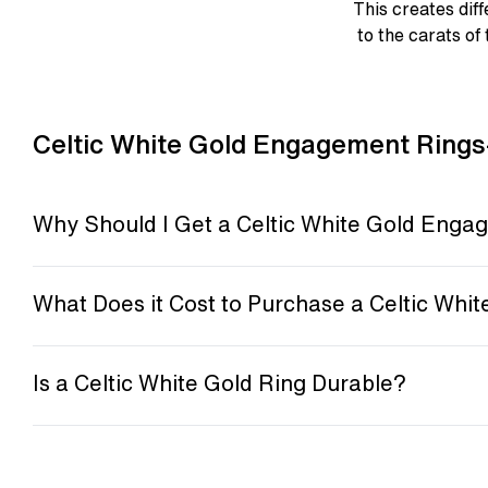
This creates diff
to the carats of 
Celtic White Gold Engagement Rings
Why Should I Get a Celtic White Gold Enga
What Does it Cost to Purchase a Celtic Whit
Is a Celtic White Gold Ring Durable?