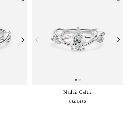
Nàdair Celtic
US$
1,430