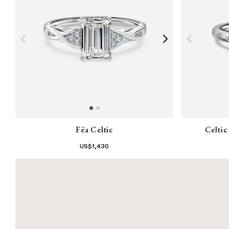
Fëa Celtic
Celti
US$
1,430
1