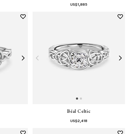
US$
1,885
Béal Celtic
US$
2,418