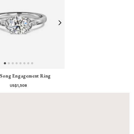
c Song Engagement Ring
US$
1,508