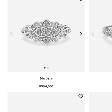
Noorie
US$
4,160