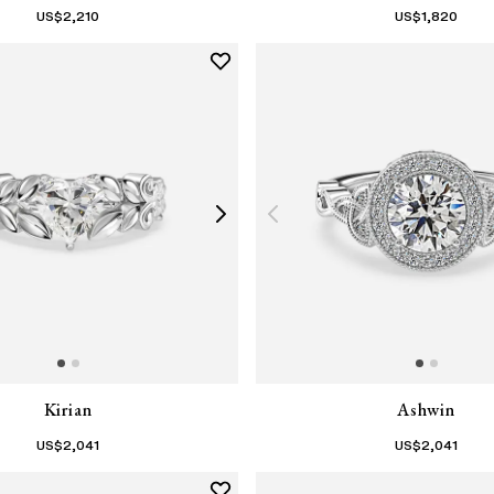
US$
2,210
US$
1,820
Kirian
Ashwin
US$
2,041
US$
2,041