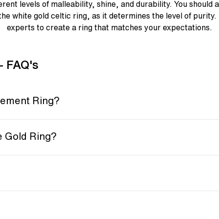
erent levels of malleability, shine, and durability. You should 
the white gold celtic ring, as it determines the level of purity
experts to create a ring that matches your expectations.
- FAQ's
gement Ring?
e Gold Ring?