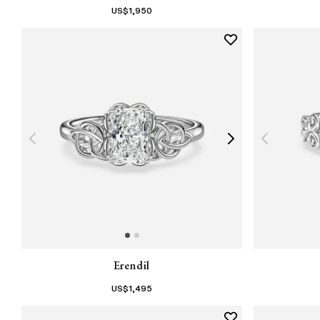
US$
1,950
Erendil
US$
1,495