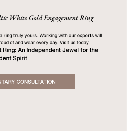
eltic White Gold Engagement Ring
a ring truly yours. Working with our experts will
oud of and wear every day. Visit us today.
 Ring: An Independent Jewel for the
ent Spirit
NTARY CONSULTATION