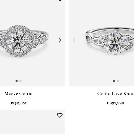
Maeve Celtic
Celtic Love Knot
US$
2,353
US$
1,599