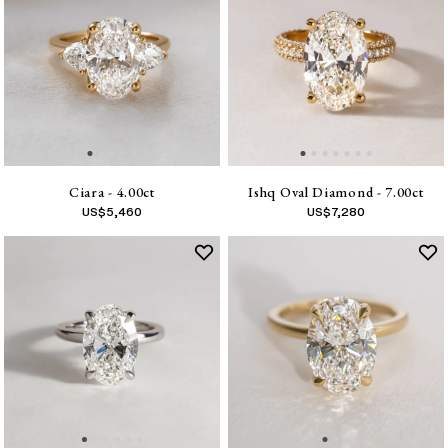
Ciara - 4.00ct
Ishq Oval Diamond - 7.00ct
US$
5,460
US$
7,280