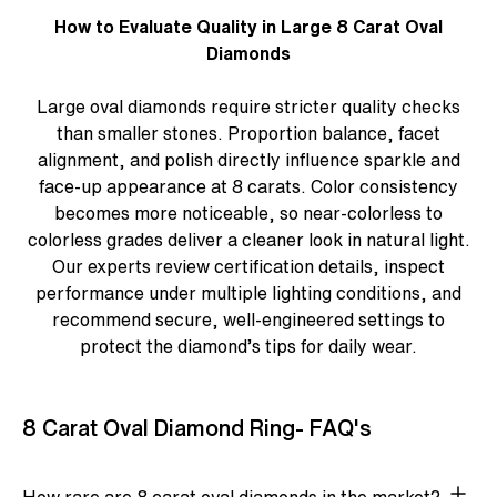
How to Evaluate Quality in Large 8 Carat Oval
Diamonds
Large oval diamonds require stricter quality checks
than smaller stones. Proportion balance, facet
alignment, and polish directly influence sparkle and
face-up appearance at 8 carats. Color consistency
becomes more noticeable, so near-colorless to
colorless grades deliver a cleaner look in natural light.
Our experts review certification details, inspect
performance under multiple lighting conditions, and
recommend secure, well-engineered settings to
protect the diamond’s tips for daily wear.
8 Carat Oval Diamond Ring- FAQ's