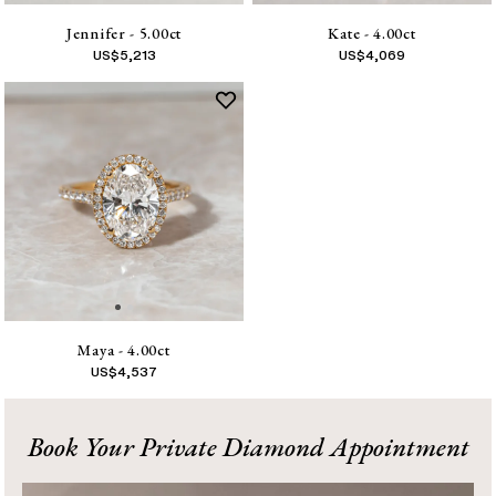
Jennifer - 5.00ct
Kate - 4.00ct
US$
5,213
US$
4,069
Maya - 4.00ct
US$
4,537
1
Book Your Private Diamond Appointment