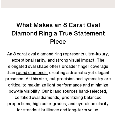
What Makes an 8 Carat Oval
Diamond Ring a True Statement
Piece
An 8 carat oval diamond ring represents ultra-luxury,
exceptional rarity, and strong visual impact. The
elongated oval shape offers broader finger coverage
than
round diamonds
, creating a dramatic yet elegant
presence. At this size, cut precision and symmetry are
critical to maximize light performance and minimize
bow-tie visibility. Our brand sources hand-selected,
certified oval diamonds, prioritizing balanced
proportions, high color grades, and eye-clean clarity
for standout brilliance and long-term value.