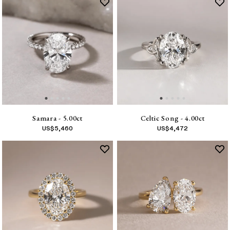
Samara - 5.00ct
Celtic Song - 4.00ct
US$
5,460
US$
4,472