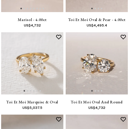
Marisol - 4.00ct
Toi Et Moi Oval & Pear - 4.00ct
US$
4,732
US$
4,495.4
Toi Et Moi Marquise & Oval
Toi Et Moi Oval And Round
US$
5,037.5
US$
4,732