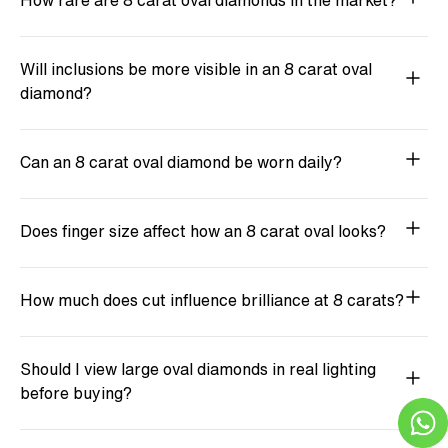
How rare are 8 carat oval diamonds in the market?
Will inclusions be more visible in an 8 carat oval
diamond?
Can an 8 carat oval diamond be worn daily?
Does finger size affect how an 8 carat oval looks?
How much does cut influence brilliance at 8 carats?
Should I view large oval diamonds in real lighting
before buying?