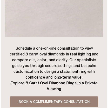
Schedule a one-on-one consultation to view
certified 8 carat oval diamonds in real lighting and
compare cut, color, and clarity. Our specialists
guide you through secure settings and bespoke
customization to design a statement ring with
confidence and long-term value.
Explore 8 Carat Oval Diamond Rings in a Private
Viewing
BOOK A COMPLIMENTARY CONSULTATION