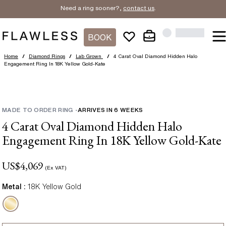
Need a ring sooner?,
contact us
.
BOOK
Home
/
Diamond Rings
/
Lab Grown
/
4 Carat Oval Diamond Hidden Halo
Engagement Ring In 18K Yellow Gold-Kate
MADE TO ORDER RING
-
ARRIVES IN
6
WEEKS
4 Carat Oval Diamond Hidden Halo
Engagement Ring In 18K Yellow Gold-Kate
US$
4,069
(Ex VAT)
Metal :
18K Yellow Gold