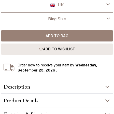
UK
UK
Ring Size
USA
I-dont-know
ADD TO BAG
D
France
ADD TO WISHLIST
D 1/2
Germany
E
Order
now to receive your item by
Wednesday,
September 23, 2026
.
E 1/2
Description
F
4 Carat Oval Diamond Hidden Halo Engagement Ring In 18K
F 1/2
Product
Details
Yellow Gold-Kate presents a oval-cut diamond crafted in yellow
gold by Flawless Fine Jewellery.
G
PRODUCT INFORMATION