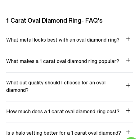
1 Carat Oval Diamond Ring- FAQ's
What metal looks best with an oval diamond ring?
What makes a 1 carat oval diamond ring popular?
What cut quality should I choose for an oval
diamond?
How much does a 1 carat oval diamond ring cost?
Is a halo setting better for a 1 carat oval diamond?