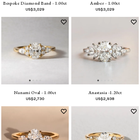
Bespoke Diamond Band - 1.00ct
Amber - 1.00ct
US$
3,029
US$
3,029
Nanami Oval - 1.00ct
Anastasia -1.20ct
US$
2,730
US$
2,938