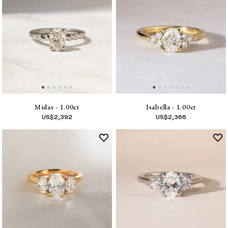
Midas - 1.00ct
Isabella - 1.00ct
US$
2,392
US$
2,366