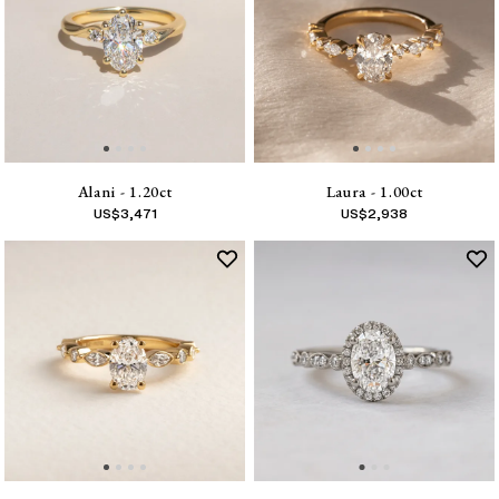
Alani - 1.20ct
Laura - 1.00ct
US$
3,471
US$
2,938