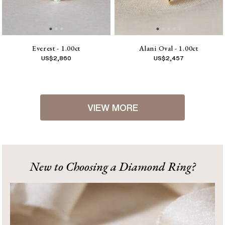
Everest - 1.00ct
Alani Oval - 1.00ct
US$
2,860
US$
2,457
VIEW MORE
1
2
[
Next
]
New to Choosing a Diamond Ring?