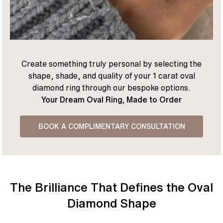
Create something truly personal by selecting the
shape, shade, and quality of your 1 carat oval
diamond ring through our bespoke options.
Your Dream Oval Ring, Made to Order
BOOK A COMPLIMENTARY CONSULTATION
The Brilliance That Defines the Oval
Diamond Shape