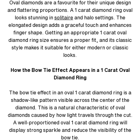
Oval diamonds are a favourite for their unique design
and flattering proportions. A 1 carat diamond ring oval
looks stunning in
solitaire
and halo settings. The
elongated design adds a graceful touch and enhances
finger shape. Getting an appropriate 1 carat oval
diamond ring size ensures a proper fit, and its classic
style makes it suitable for either modern or classic
looks.
How the Bow Tie Effect Appears in a 1 Carat Oval
Diamond Ring
The bow tie effect in an oval 1 carat diamond ring is a
shadow-like pattern visible across the center of the
diamond. This is a natural characteristic of oval
diamonds caused by how light travels through the cut.
A well-proportioned oval 1 carat diamond ring will
display strong sparkle and reduce the visibility of the
bow tie.