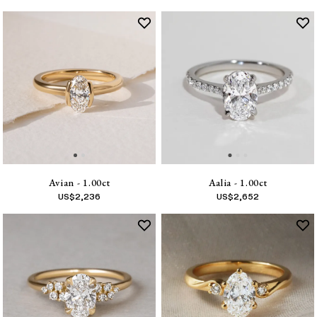
Avian - 1.00ct
Aalia - 1.00ct
US$
2,236
US$
2,652