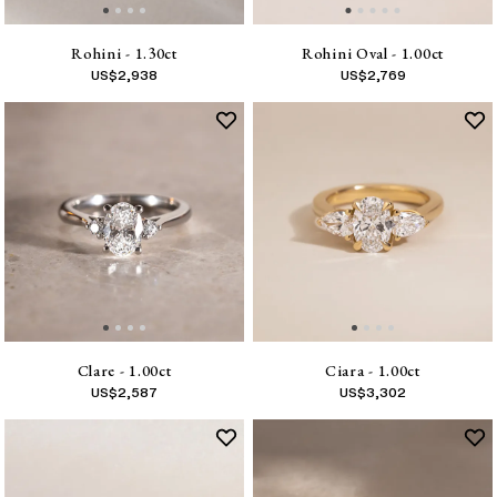
Rohini - 1.30ct
Rohini Oval - 1.00ct
US$
2,938
US$
2,769
Clare - 1.00ct
Ciara - 1.00ct
US$
2,587
US$
3,302