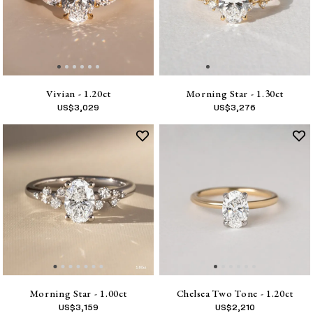
Vivian - 1.20ct
Morning Star - 1.30ct
US$
3,029
US$
3,276
Morning Star - 1.00ct
Chelsea Two Tone - 1.20ct
US$
3,159
US$
2,210